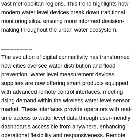
vast metropolitan regions. This trend highlights how
modern water level devices break down traditional
monitoring silos, ensuing more informed decision-
making throughout the urban water ecosystem.
Managing urban water systems remotely through advanced remote water level control interfaces
The evolution of digital connectivity has transformed
how cities oversee water distribution and flood
prevention. Water level measurement devices
suppliers are now offering smart products equipped
with advanced remote control interfaces, meeting
rising demand within the wireless water level sensor
market. These interfaces provide operators with real-
time access to water level data through user-friendly
dashboards accessible from anywhere, enhancing
operational flexibility and responsiveness. Remote