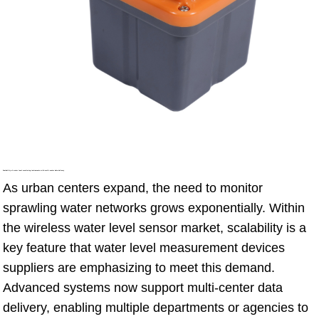
Scalability of water level monitoring instruments with multi-center data delivery
As urban centers expand, the need to monitor
sprawling water networks grows exponentially. Within
the wireless water level sensor market, scalability is a
key feature that water level measurement devices
suppliers are emphasizing to meet this demand.
Advanced systems now support multi-center data
delivery, enabling multiple departments or agencies to