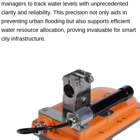
managers to track water levels with unprecedented
clarity and reliability. This precision not only aids in
preventing urban flooding but also supports efficient
water resource allocation, proving invaluable for smart
city infrastructure.