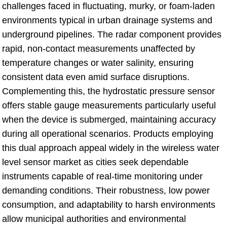
challenges faced in fluctuating, murky, or foam-laden
environments typical in urban drainage systems and
underground pipelines. The radar component provides
rapid, non-contact measurements unaffected by
temperature changes or water salinity, ensuring
consistent data even amid surface disruptions.
Complementing this, the hydrostatic pressure sensor
offers stable gauge measurements particularly useful
when the device is submerged, maintaining accuracy
during all operational scenarios. Products employing
this dual approach appeal widely in the wireless water
level sensor market as cities seek dependable
instruments capable of real-time monitoring under
demanding conditions. Their robustness, low power
consumption, and adaptability to harsh environments
allow municipal authorities and environmental