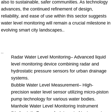
also to sustainable, safer communities. As technology
advances, the continued refinement of design,
reliability, and ease of use within this sector suggests
water level monitoring will remain a crucial milestone in
evolving smart city landscapes..
References
Radar Water Level Monitoring
– Advanced liquid
level monitoring device combining radar and
hydrostatic pressure sensors for urban drainage
systems.
Bubble Water Level Measurement
– High-
precision water level sensor utilizing micro-piston
pump technology for various water bodies.
Manhole Water Level Monitoring Instrument