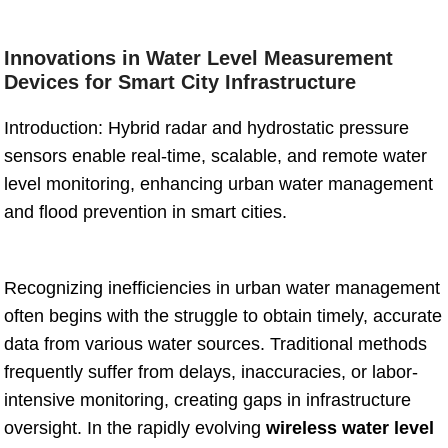
Innovations in Water Level Measurement
Devices for Smart City Infrastructure
Introduction: Hybrid radar and hydrostatic pressure
sensors enable real-time, scalable, and remote water
level monitoring, enhancing urban water management
and flood prevention in smart cities.
Recognizing inefficiencies in urban water management
often begins with the struggle to obtain timely, accurate
data from various water sources. Traditional methods
frequently suffer from delays, inaccuracies, or labor-
intensive monitoring, creating gaps in infrastructure
oversight. In the rapidly evolving
wireless water level