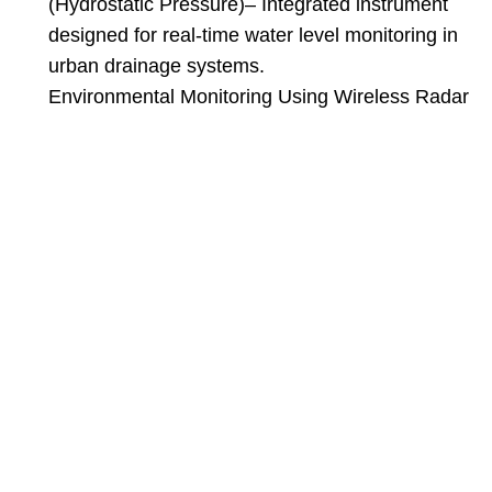
(Hydrostatic Pressure)
– Integrated instrument
designed for real-time water level monitoring in
urban drainage systems.
Environmental Monitoring Using Wireless Radar
Level Monitors and Water Level Gauges
–
Discusses the application of wireless radar level
monitors in environmental monitoring.
——Dec 08, 2025