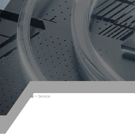
>
Service