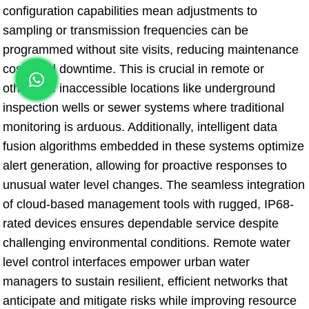
configuration capabilities mean adjustments to
sampling or transmission frequencies can be
programmed without site visits, reducing maintenance
costs and downtime. This is crucial in remote or
otherwise inaccessible locations like underground
inspection wells or sewer systems where traditional
monitoring is arduous. Additionally, intelligent data
fusion algorithms embedded in these systems optimize
alert generation, allowing for proactive responses to
unusual water level changes. The seamless integration
of cloud-based management tools with rugged, IP68-
rated devices ensures dependable service despite
challenging environmental conditions. Remote water
level control interfaces empower urban water
managers to sustain resilient, efficient networks that
anticipate and mitigate risks while improving resource