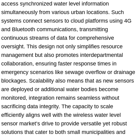
access synchronized water level information
simultaneously from various urban locations. Such
systems connect sensors to cloud platforms using 4G
and Bluetooth communications, transmitting
continuous streams of data for comprehensive
oversight. This design not only simplifies resource
management but also promotes interdepartmental
collaboration, ensuring faster response times in
emergency scenarios like sewage overflow or drainage
blockages. Scalability also means that as new sensors
are deployed or additional water bodies become
monitored, integration remains seamless without
sacrificing data integrity. The capacity to scale
efficiently aligns well with the wireless water level
sensor market’s drive to provide versatile yet robust
solutions that cater to both small municipalities and