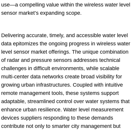
use—a compelling value within the wireless water level
sensor market’s expanding scope.
Delivering accurate, timely, and accessible water level
data epitomizes the ongoing progress in wireless water
level sensor market offerings. The unique combination
of radar and pressure sensors addresses technical
challenges in difficult environments, while scalable
multi-center data networks create broad visibility for
growing urban infrastructures. Coupled with intuitive
remote management tools, these systems support
adaptable, streamlined control over water systems that
enhance urban resilience. Water level measurement
devices suppliers responding to these demands
contribute not only to smarter city management but