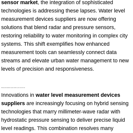
sensor market
, the integration of sophisticated
technologies is addressing these lapses. Water level
measurement devices suppliers are now offering
solutions that blend radar and pressure sensors,
restoring reliability to water monitoring in complex city
systems. This shift exemplifies how enhanced
measurement tools can seamlessly connect data
streams and elevate urban water management to new
levels of precision and responsiveness.
Combining radar and hydrostatic pressure methods for precise liquid level data
Innovations in
water level measurement devices
suppliers
are increasingly focusing on hybrid sensing
technologies that marry millimeter-wave radar with
hydrostatic pressure sensing to deliver precise liquid
level readings. This combination resolves many