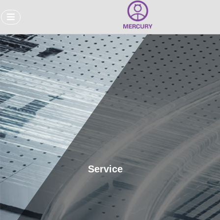
Service