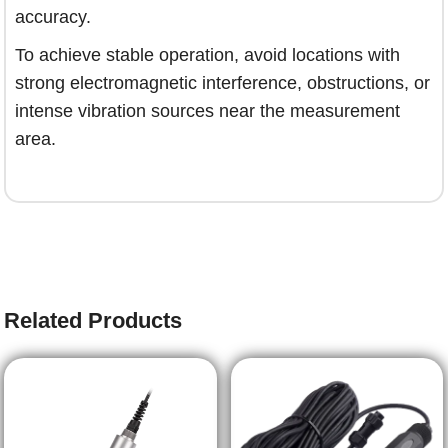
accuracy.
To achieve stable operation, avoid locations with
strong electromagnetic interference, obstructions, or
intense vibration sources near the measurement
area.
Related Products