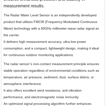
measurement results.
The Radar Water Level Sensor is an independently developed
product that utilizes FMCW (Frequency-Modulated Continuous
Wave) technology with a 60GHz millimeter-wave radar signal as
the carrier.
It delivers high measurement accuracy, ultra-low power
consumption, and a compact, lightweight design, making it ideal
for continuous outdoor monitoring applications.
The radar sensor’s non-contact measurement principle ensures
stable operation regardless of environmental conditions such as
temperature, air pressure, sediment, dust, surface debris, or
atmospheric interference.
It also offers excellent wind resistance, anti-vibration
performance, and electromagnetic noise immunity.
An optimized signal processing algorithm further enhances