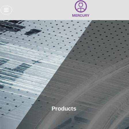
Products