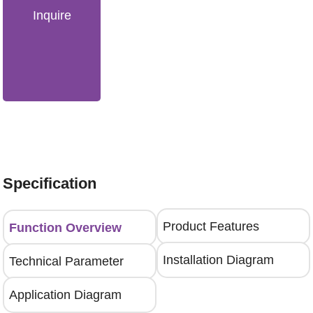
Inquire
Specification
Product Features
Function Overview
Installation Diagram
Technical Parameter
Application Diagram