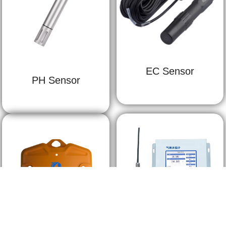
EC Sensor
PH Sensor