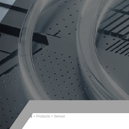
>
Products
>
Sensor