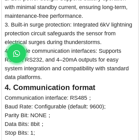
with minimal standby current, ensuring long-term,
maintenance-free performance.
3. Built-in surge protection: Integrated 6kV lightning
protection circuit safeguards the sensor from
electrical surges during thunderstorms.
4. Multiple communication interfaces: Supports
RS485, RS232, and 4–20mA outputs for easy
system integration and compatibility with standard
data platforms.
4.
Communication format
Communication interface: RS485；
Baud Rate: Configurable (default: 9600);
Parity Bit: NONE；
Data Bits: 8bit；
Stop Bits: 1;