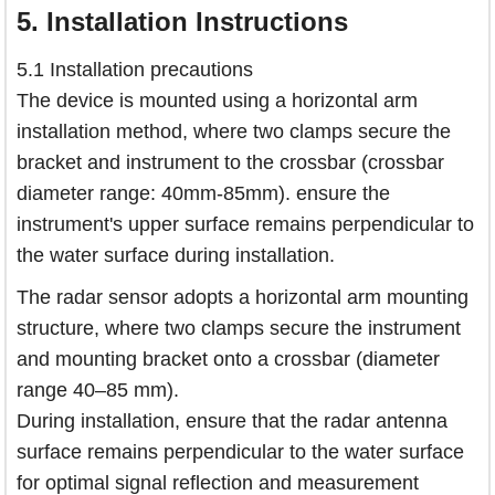
5.
Installation Instructions
5.1 Installation precautions
The device is mounted using a horizontal arm
installation method, where two clamps secure the
bracket and instrument to the crossbar (crossbar
diameter range: 40mm-85mm). ensure the
instrument's upper surface remains perpendicular to
the water surface during installation.
The radar sensor adopts a horizontal arm mounting
structure, where two clamps secure the instrument
and mounting bracket onto a crossbar (diameter
range 40–85 mm).
During installation, ensure that the radar antenna
surface remains perpendicular to the water surface
for optimal signal reflection and measurement