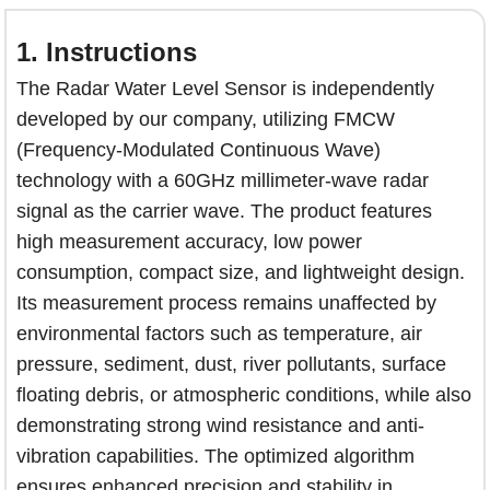
1. Instructions
The Radar Water Level Sensor is independently
developed by our company, utilizing FMCW
(Frequency-Modulated Continuous Wave)
technology with a 60GHz millimeter-wave radar
signal as the carrier wave. The product features
high measurement accuracy, low power
consumption, compact size, and lightweight design.
Its measurement process remains unaffected by
environmental factors such as temperature, air
pressure, sediment, dust, river pollutants, surface
floating debris, or atmospheric conditions, while also
demonstrating strong wind resistance and anti-
vibration capabilities. The optimized algorithm
ensures enhanced precision and stability in