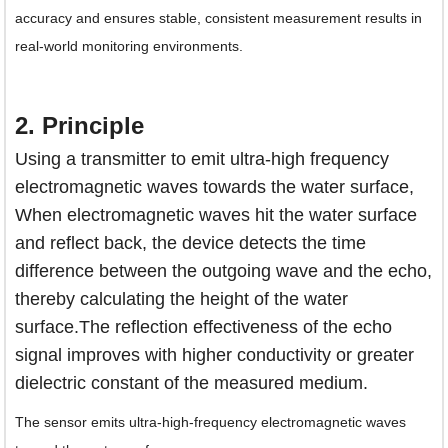
accuracy and ensures stable, consistent measurement results in
real-world monitoring environments.
2. Principle
Using a transmitter to emit ultra-high frequency
electromagnetic waves towards the water surface,
When electromagnetic waves hit the water surface
and reflect back, the device detects the time
difference between the outgoing wave and the echo,
thereby calculating the height of the water
surface.The reflection effectiveness of the echo
signal improves with higher conductivity or greater
dielectric constant of the measured medium.
The sensor emits ultra-high-frequency electromagnetic waves