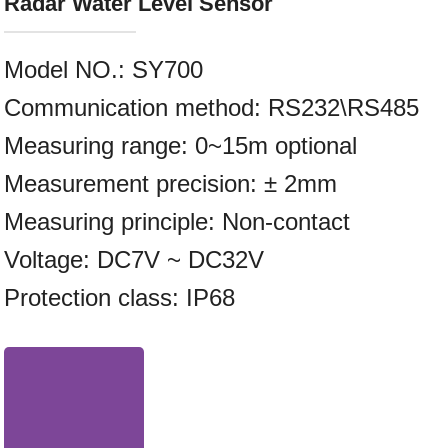
Radar Water Level Sensor
Model NO.
:
SY700
Communication method: RS232\RS485
Measuring range: 0~15m optional
Measurement precision: ± 2mm
Measuring principle: Non-contact
Voltage: DC7V ~ DC32V
Protection class: IP68