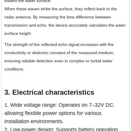
toward the water surface.
When these waves strike the surface, they reflect back to the
radar antenna. By measuring the time difference between
transmission and echo, the device accurately calculates the water
surface height.
The strength of the reflected echo signal increases with the
conductivity or dielectric constant of the measured medium,
ensuring reliable detection even in complex or turbid water
conditions.
3.
Electrical characteristics
1. Wide voltage range: Operates on 7–32V DC,
allowing flexible power options for various
installation environments.
2. Low-power design: Supports battery operation